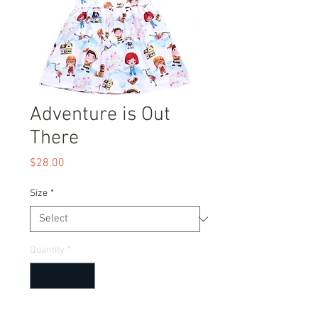
Adventure is Out
There
Price
$28.00
Size
*
Quantity
*