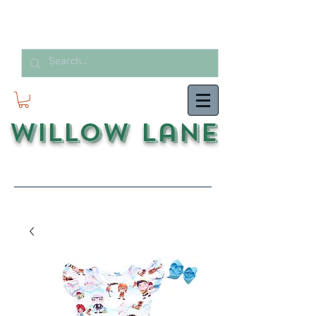
Willow Lane