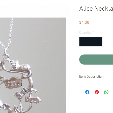
Alice Neckl
Price
$4.00
Quantity
*
Item Description
Handmade and Ready t
We stand behind our pr
are unsatisfied with o
pride ourselves on exc