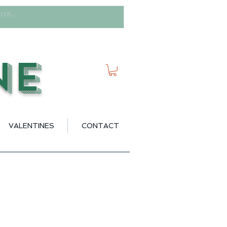
ne
VALENTINES
CONTACT