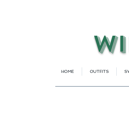
Wi
HOME
OUTFITS
S