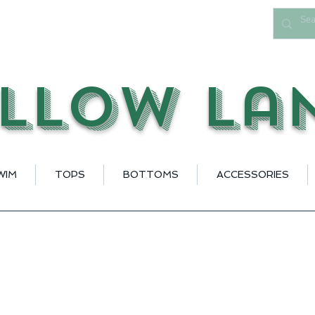
llow La
WIM
TOPS
BOTTOMS
ACCESSORIES