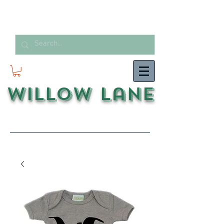
Willow Lane