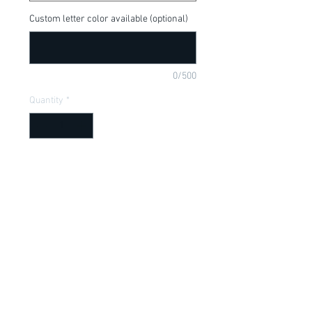
Custom letter color available (optional)
0/500
Quantity
*
Add to Cart
Dumbo, cute for a new baby gift, baby 
shower gift, baby of mine, available in a 
onesie or t-shirt
Item Description
Onesies have a Lap shoulder neckline