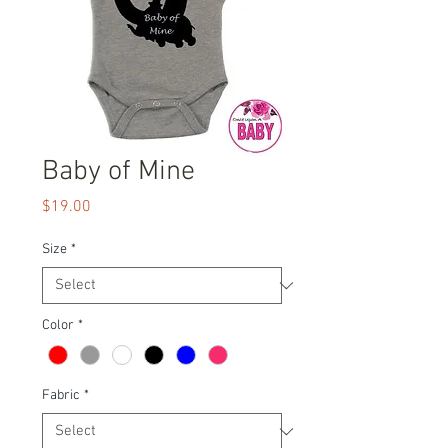
Baby of Mine
Price
$19.00
Size
*
Color
*
Fabric
*