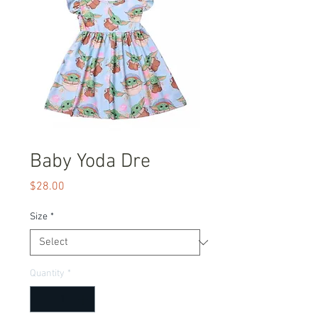
Baby Yoda Dre
Price
$28.00
Size
*
Quantity
*