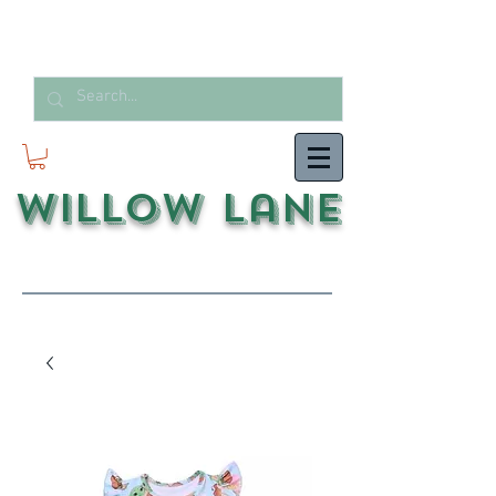
Willow Lane