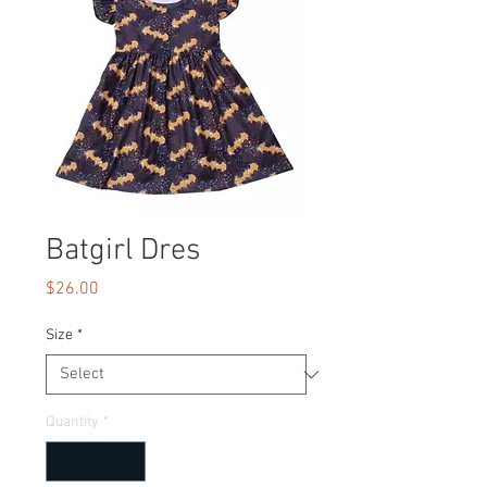
Batgirl Dres
Price
$26.00
Size
*
Quantity
*