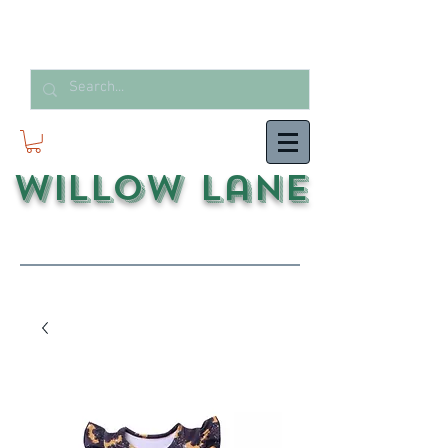
Willow Lane