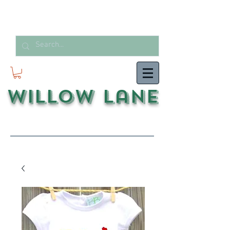
Willow Lane