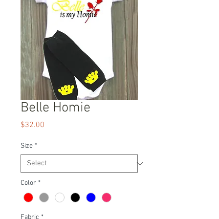
Belle Homie
Price
$32.00
Size
*
Color
*
Fabric
*