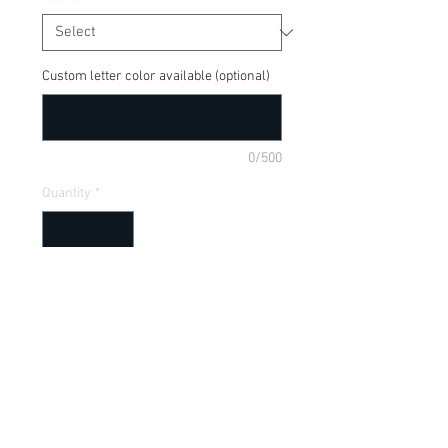
Custom letter color available (optional)
0/500
Quantity
*
Add to Cart
Beauty and the Beast, Belle is my Homie, 
Disney Princess. Price includes leg 
warmers, available in a onesie or t-shirt