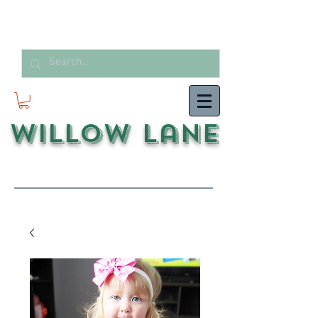
Willow Lane