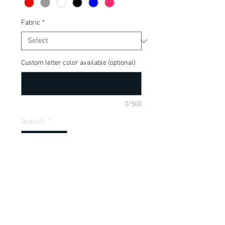
Fabric
*
Custom letter color available (optional)
0/500
Quantity
*
Add to Cart
Perfect for your Disney Fan, available in 
a onesie or t-shirt