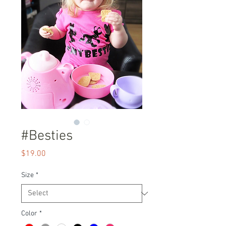
#Besties
Price
$19.00
Size
*
Color
*