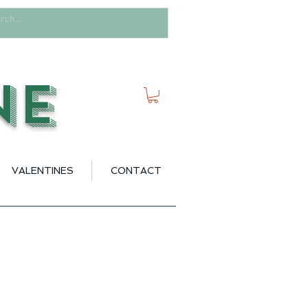
ne
VALENTINES
CONTACT