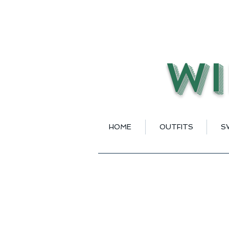
Wi
HOME
OUTFITS
S