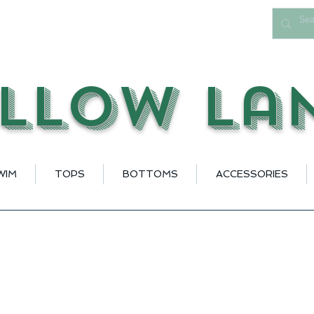
llow La
WIM
TOPS
BOTTOMS
ACCESSORIES