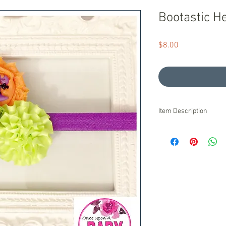
Bootastic 
Price
$8.00
Item Description
Ready to Ship!
We stand behind our pr
are unsatisfied with o
pride ourselves on exc
Product is handmade