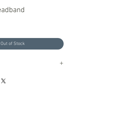
Headband
Out of Stock
oducts with a 100% guarantee; if you
ur products please let us know, we
eptional customer service.