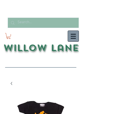
Willow Lane