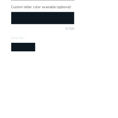
Custom letter color available (optional)
0/500
Quantity
*
Add to Cart
Tigger, Winnie the Pooh and his pal, 
available in a onesie or t-shirt
Item Description
Onesies have a Lap shoulder neckline
for easy, no fuss dressing; Bottom snap