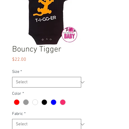
Bouncy Tigger
Price
$22.00
Size
*
Color
*
Fabric
*