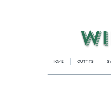
Wi
HOME
OUTFITS
S