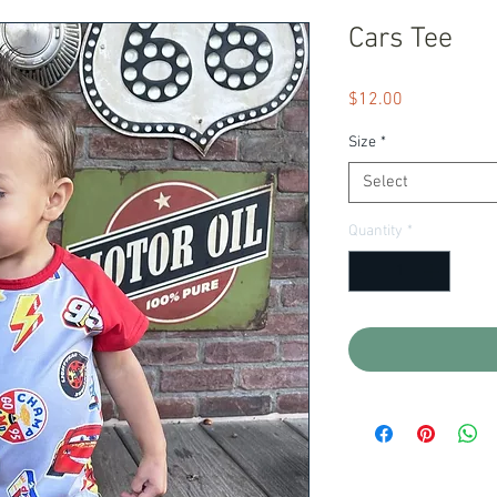
Cars Tee
Price
$12.00
Size
*
Select
Quantity
*