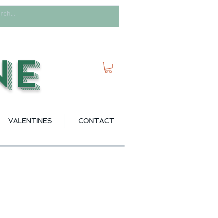
ne
VALENTINES
CONTACT