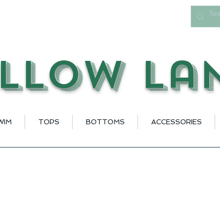
llow La
WIM
TOPS
BOTTOMS
ACCESSORIES