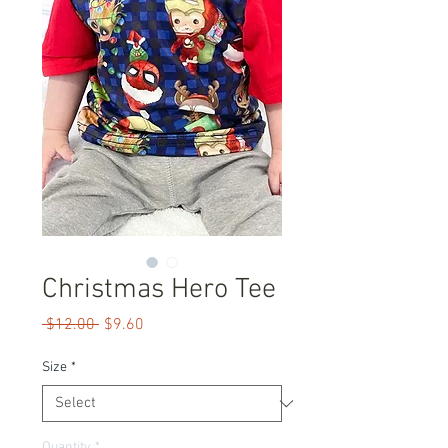
Christmas Hero Tee
Regular
Sale
 $12.00 
$9.60
Price
Price
Size
*
Quantity
*