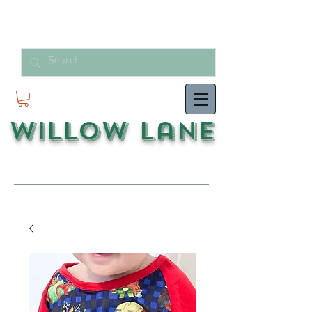
Willow Lane