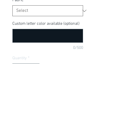
Fabric
*
Custom letter color available (optional)
0/500
Quantity
*
Add to Cart
Such a cute shirt for the Holiday season!
Item Description