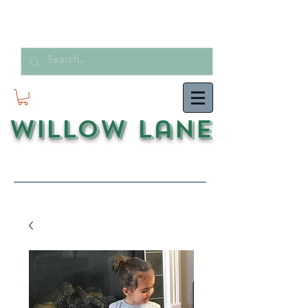
Willow Lane