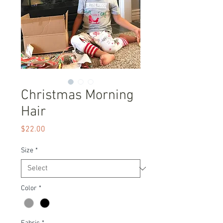
Christmas Morning
Hair
Price
$22.00
Size
*
Color
*