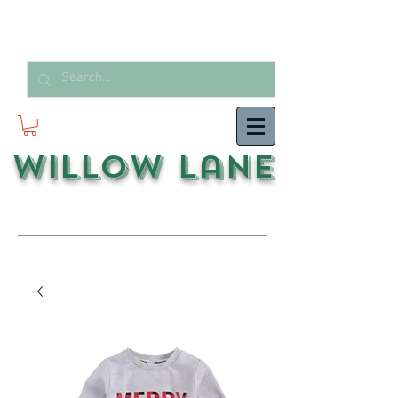
Willow Lane