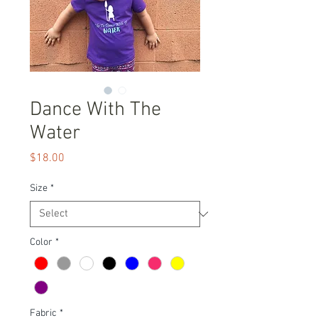
Dance With The
Water
Price
$18.00
Size
*
Color
*
Fabric
*