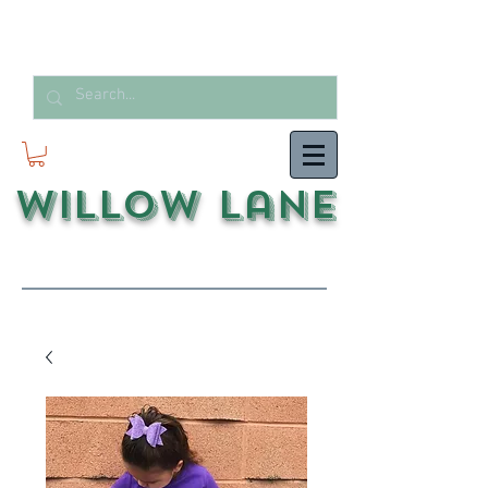
Willow Lane