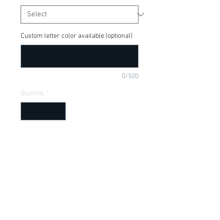
Custom letter color available (optional)
0/500
Quantity
*
Add to Cart
Cute tee for your little Moana Fan! Can
be customized or made into adult size,
put in purchase comments below.