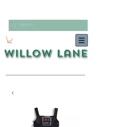
Willow Lane