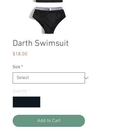
Darth Swimsuit
Price
$18.00
Size
*
Quantity
*
Add to Cart