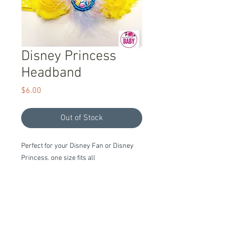
Disney Princess
Headband
Price
$6.00
Out of Stock
Perfect for your Disney Fan or Disney 
Princess, one size fits all
Item Description
Ready to Ship!