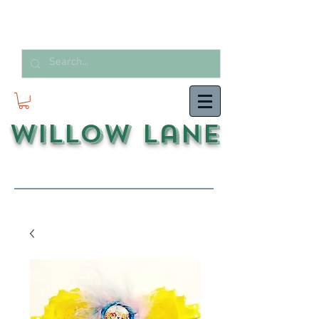
Willow Lane