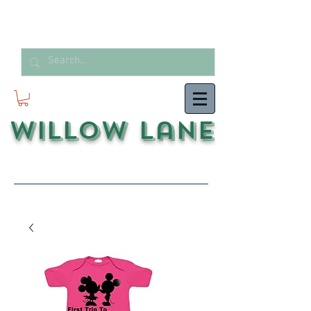
Willow Lane