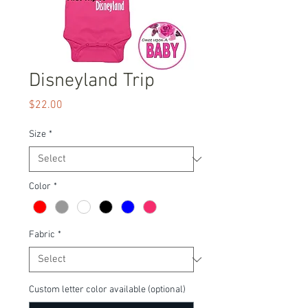
Disneyland Trip
Price
$22.00
Size
*
Color
*
Fabric
*
Custom letter color available (optional)