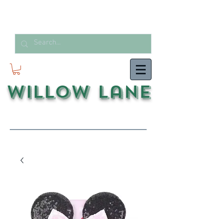
Willow Lane