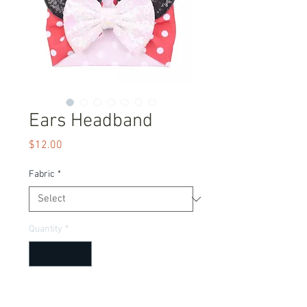
Ears Headband
Price
$12.00
Fabric
*
Quantity
*
Add to Cart