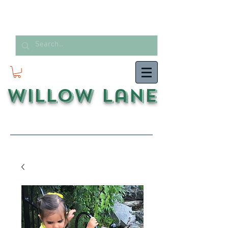
Willow Lane