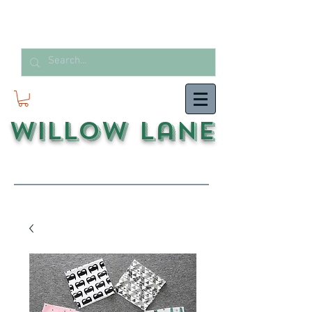
Willow Lane