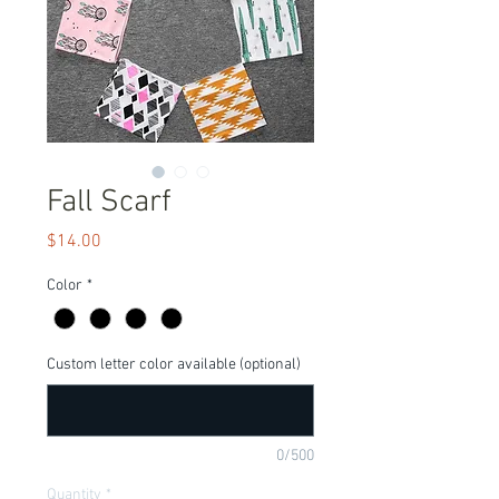
Fall Scarf
Price
$14.00
Color
*
Custom letter color available (optional)
0/500
Quantity
*