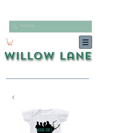
Willow Lane