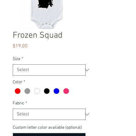
Frozen Squad
Price
$19.00
Size
*
Color
*
Fabric
*
Custom letter color available (optional)