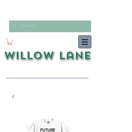
Willow Lane