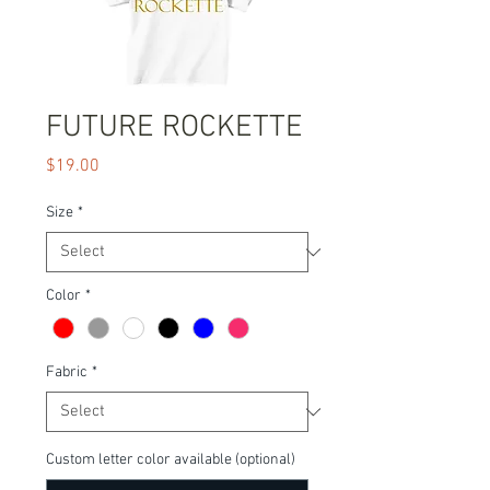
FUTURE ROCKETTE
Price
$19.00
Size
*
Color
*
Fabric
*
Custom letter color available (optional)