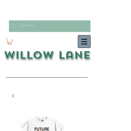
Willow Lane