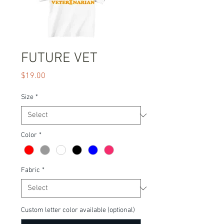
FUTURE VET
Price
$19.00
Size
*
Color
*
Fabric
*
Custom letter color available (optional)