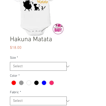
Hakuna Matata
Price
$18.00
Size
*
Color
*
Fabric
*