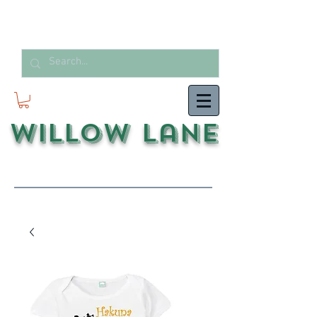
Willow Lane