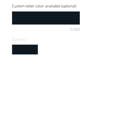
Custom letter color available (optional)
0/500
Quantity
*
Add to Cart
Lion King, Hakuna Matata, available in a 
onesie or t-shirt
Item Description
Onesies have a Lap shoulder neckline
for easy, no fuss dressing; Bottom snap