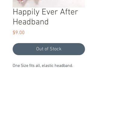
Happily Ever After
Headband
Price
$9.00
Out of Stock
One Size fits all, elastic headband.
Item Description
Handmade and Ready to Ship!
We stand behind our products with a
100% guarantee; if you are unsatisfied
™®© All Designs and Images Are Owned By Willow Lane and are
with our products please let us know, we
Copyright
pride ourselves on exceptional customer
service.