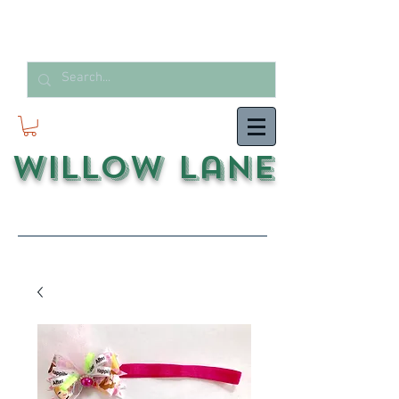
Willow Lane