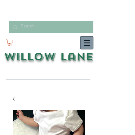
Willow Lane