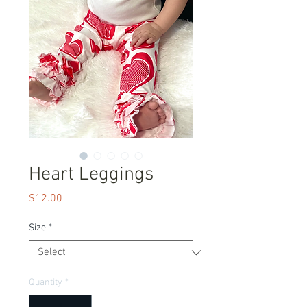
Heart Leggings
Price
$12.00
Size
*
Quantity
*