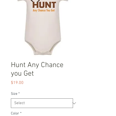
Hunt Any Chance
you Get
Price
$19.00
Size
*
Color
*