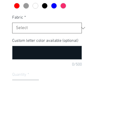
Fabric
*
Custom letter color available (optional)
0/500
Quantity
*
Add to Cart
Funny onesie for new baby gift or baby 
shower. Available in a onesie or t-shirt.