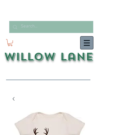
Willow Lane