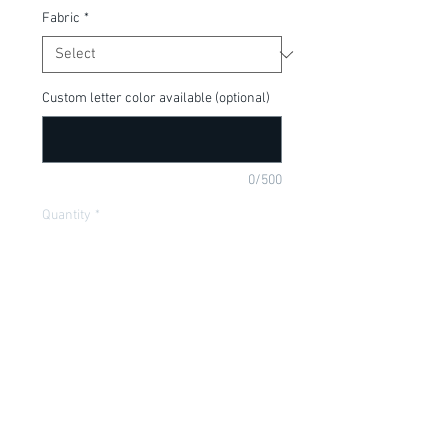
Fabric
*
Custom letter color available (optional)
0/500
Quantity
*
Add to Cart
Such a cute shirt for the Holiday season!
Item Description