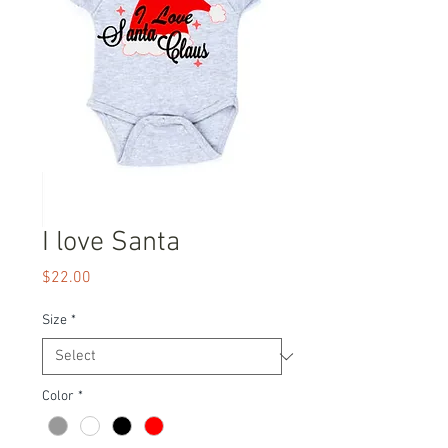
I love Santa
Price
$22.00
Size
*
Color
*