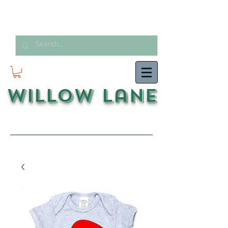
Willow Lane