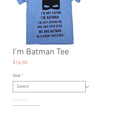
I’m Batman Tee
Price
$16.00
Size
*
Quantity
*
Add to Cart