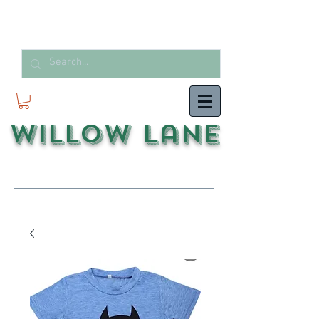
Willow Lane