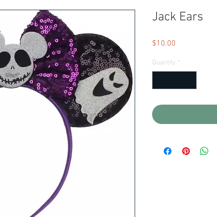
Jack Ears
Price
$10.00
Quantity
*