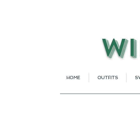
Wi
HOME
OUTFITS
S