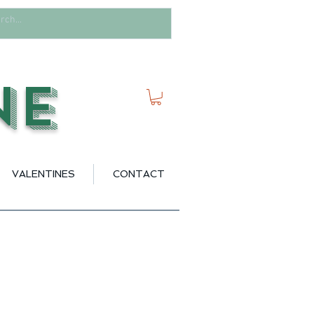
ne
VALENTINES
CONTACT