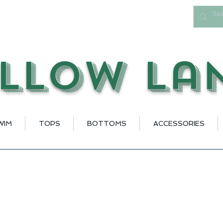
llow La
WIM
TOPS
BOTTOMS
ACCESSORIES