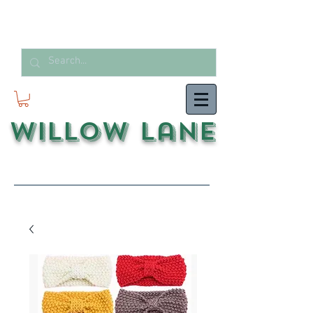
Willow Lane