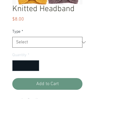
Knitted Headband
Price
$8.00
Type
*
Quantity
*
Add to Cart
one size fits all
Item Description
Ready to Ship!