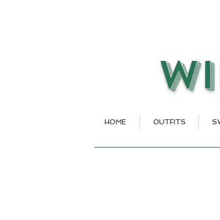
Wi
HOME
OUTFITS
S