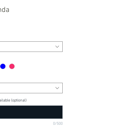
nda
ilable (optional)
0/500