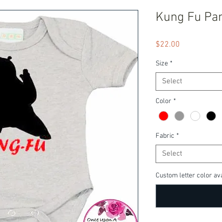
Kung Fu Pa
Price
$22.00
Size
*
Select
Color
*
Fabric
*
Select
Custom letter color ava