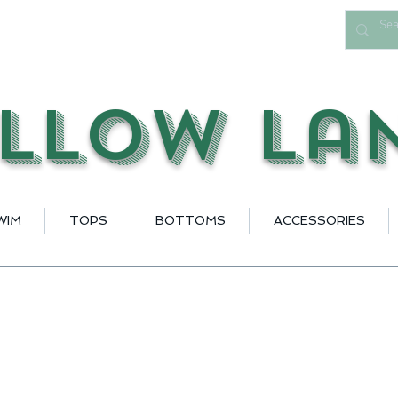
llow La
WIM
TOPS
BOTTOMS
ACCESSORIES