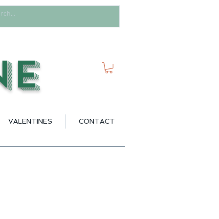
ne
VALENTINES
CONTACT