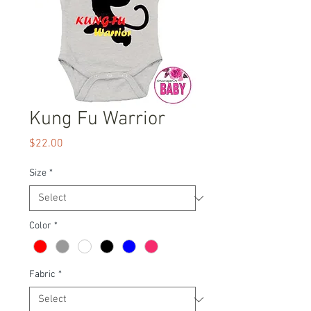
Kung Fu Warrior
Price
$22.00
Size
*
Color
*
Fabric
*