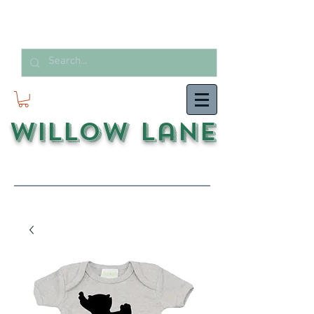
Willow Lane