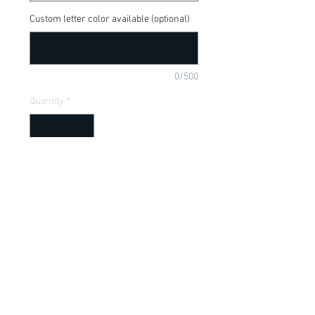
Custom letter color available (optional)
0/500
Quantity
*
Add to Cart
Kung Fu Panda, Tigris Warrior, available 
in a onesie or t-shirt
Item Description
Onesies have a Lap shoulder neckline
for easy, no fuss dressing; Bottom snap