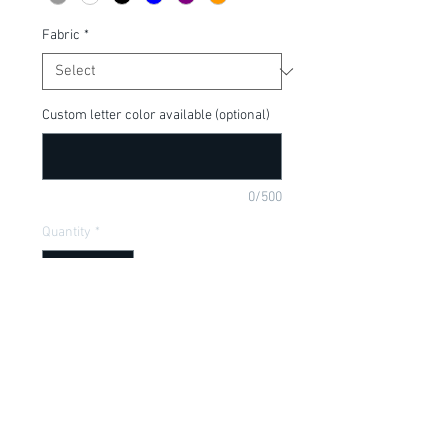
Fabric
*
Custom letter color available (optional)
0/500
Quantity
*
Add to Cart
Perfect shirt for the Halloween season!  
Cute for your "lady killer"