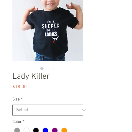
Lady Killer
Price
$18.00
Size
*
Color
*