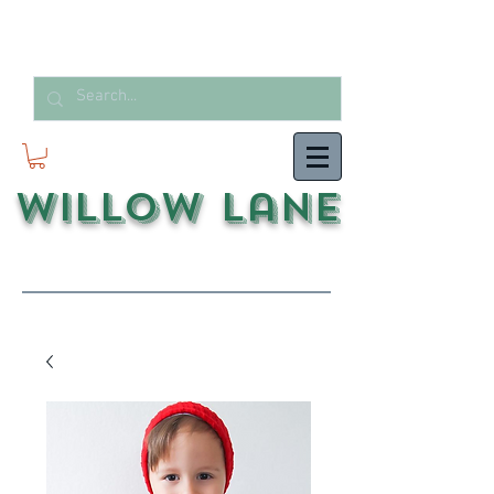
Willow Lane