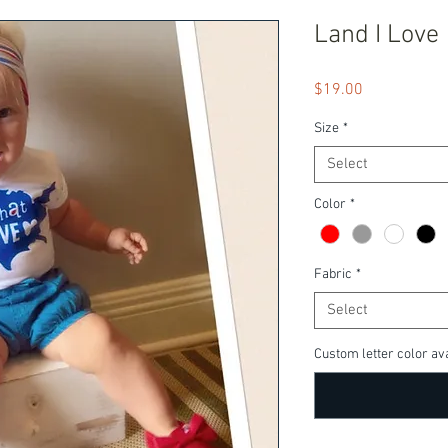
Land I Love
Price
$19.00
Size
*
Select
Color
*
Fabric
*
Select
Custom letter color ava