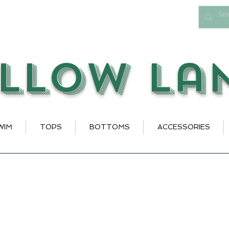
llow La
WIM
TOPS
BOTTOMS
ACCESSORIES