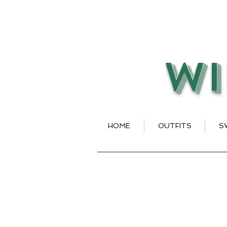
Wi
HOME
OUTFITS
S