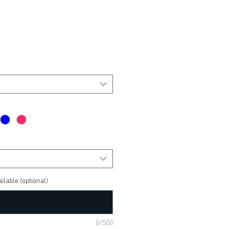
ilable (optional)
0/500