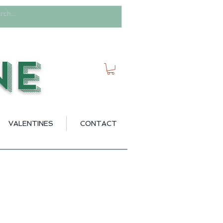
ne
VALENTINES
CONTACT