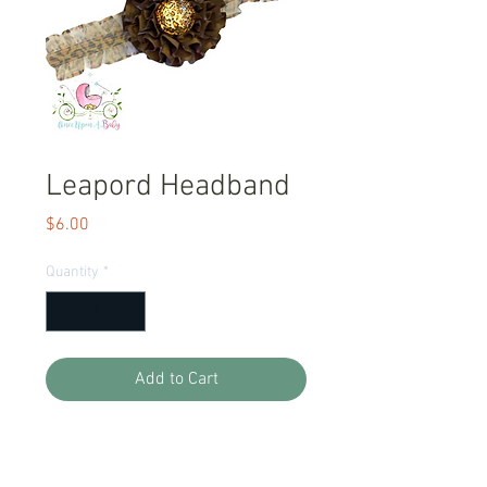
Leapord Headband
Price
$6.00
Quantity
*
Add to Cart
One Size fits all, stretch headband