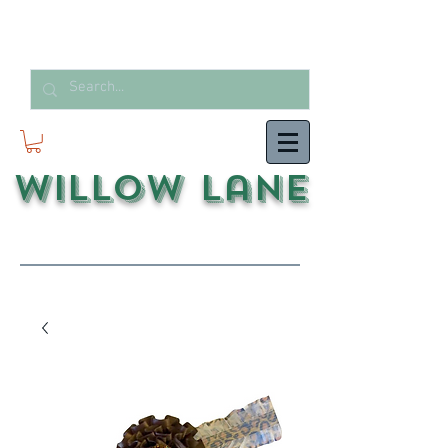
Willow Lane