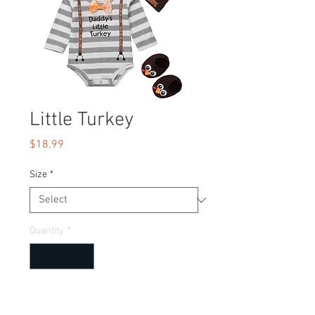
Little Turkey
Price
$18.99
Size
*
Quantity
*
Add to Cart