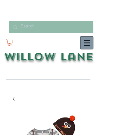
Willow Lane