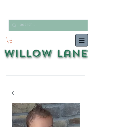
Willow Lane