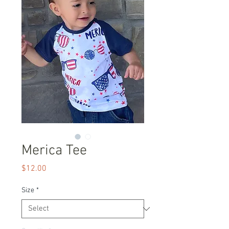
Merica Tee
Price
$12.00
Size
*