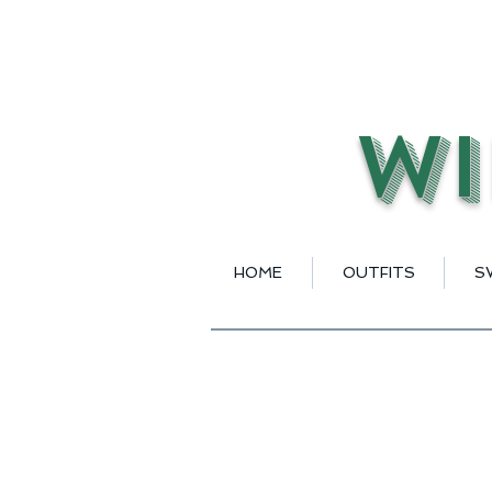
Wi
HOME
OUTFITS
S