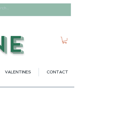
ne
VALENTINES
CONTACT