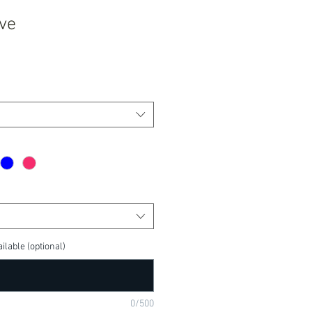
ove
ilable (optional)
0/500