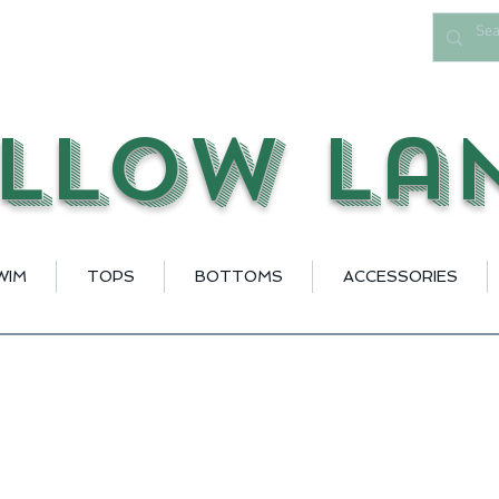
llow La
WIM
TOPS
BOTTOMS
ACCESSORIES