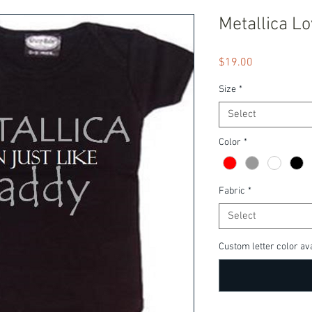
Metallica L
Price
$19.00
Size
*
Select
Color
*
Fabric
*
Select
Custom letter color ava