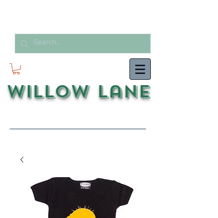
Willow Lane