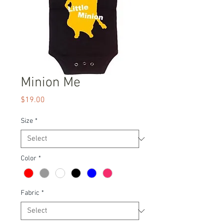
Minion Me
Price
$19.00
Size
*
Color
*
Fabric
*