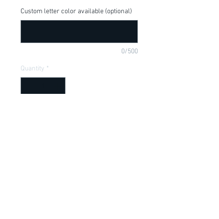
Custom letter color available (optional)
0/500
Quantity
*
Add to Cart
Love this for your little Despicable Me 
Fan, available in a onesie or t-shirt
Item Description
Onesies have a Lap shoulder neckline
for easy, no fuss dressing; Bottom snap