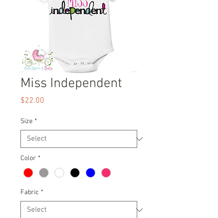
Miss Independent
Price
$22.00
Size
*
Color
*
Fabric
*