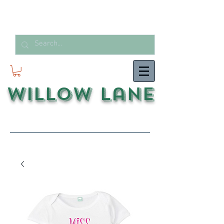
Willow Lane