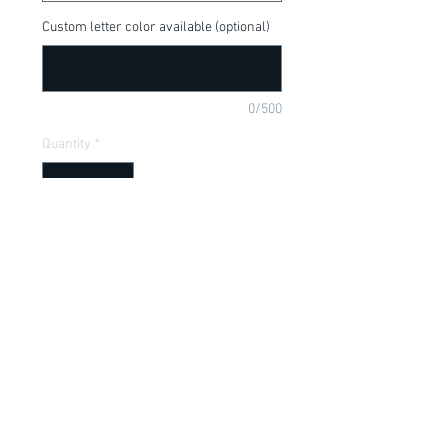
Custom letter color available (optional)
0/500
Quantity
*
Add to Cart
Available in onesie or t-shirt.
Item Description
Onesies have a Lap shoulder neckline
for easy, no fuss dressing; Bottom snap
closure for easy diaper changes. Sizes