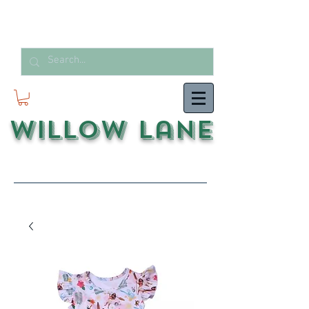
Willow Lane