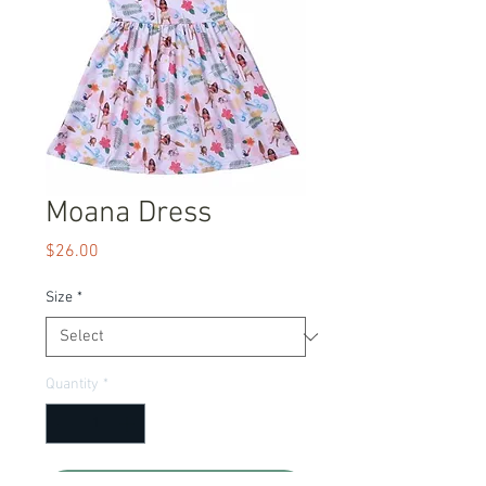
Moana Dress
Price
$26.00
Size
*
Quantity
*