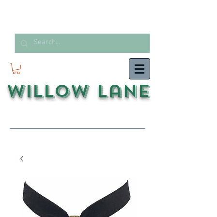
Willow Lane