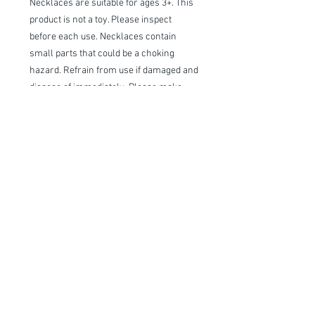
Necklaces are suitable for ages 3+. This
product is not a toy. Please inspect
before each use. Necklaces contain
small parts that could be a choking
hazard. Refrain from use if damaged and
dispose of immediately. Please make
sure to supervise children while they
are wearing the necklace or playing with
the necklace. OUAB is not responsible
for any harm that may occur.
Item Description
Handmade and Ready to Ship!
We stand behind our products with a
100% guarantee; if you are unsatisfied
™®© All Designs and Images Are Owned By Willow Lane and are
with our products please let us know, we
Copyright
pride ourselves on exceptional customer
service.