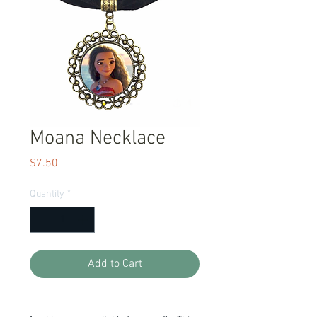
Moana Necklace
Price
$7.50
Quantity
*
Add to Cart