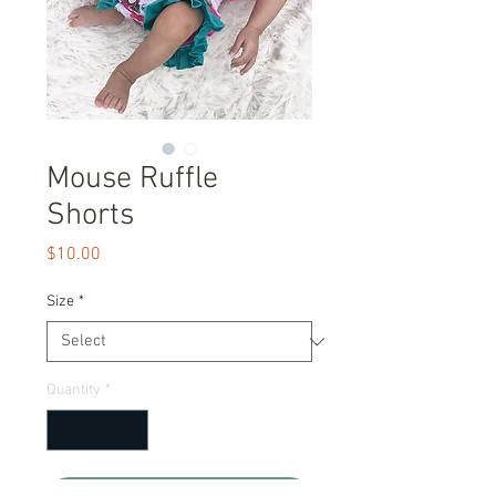
Mouse Ruffle
Shorts
Price
$10.00
Size
*
Quantity
*