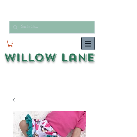
Willow Lane