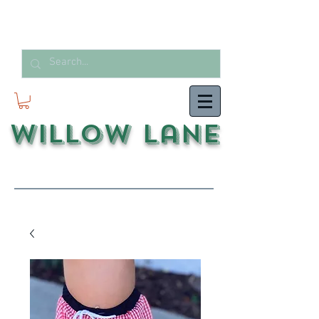
Willow Lane