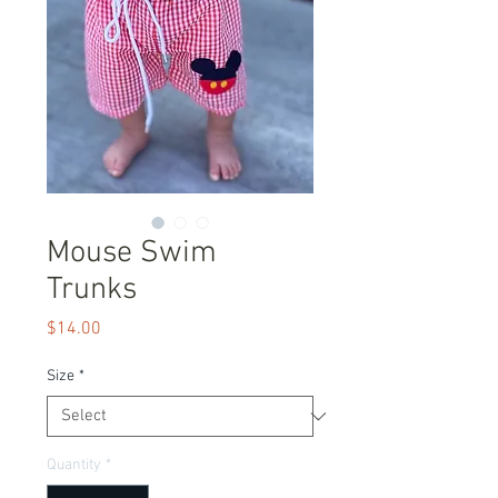
Mouse Swim
Trunks
Price
$14.00
Size
*
Quantity
*