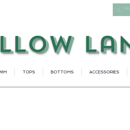
llow La
WIM
TOPS
BOTTOMS
ACCESSORIES