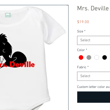
Mrs. Deville
Price
$19.00
Size
*
Select
Color
*
Fabric
*
Select
Custom letter color ava