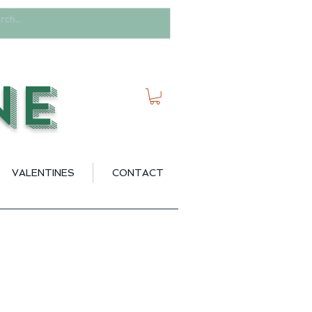
ne
VALENTINES
CONTACT