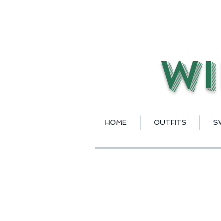
Wi
HOME
OUTFITS
S