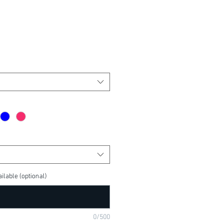
ilable (optional)
0/500