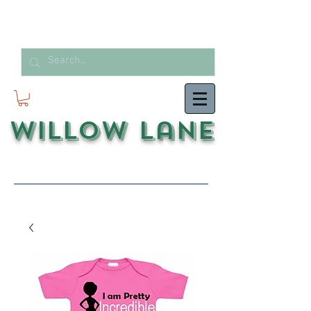
Willow Lane