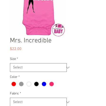
Mrs. Incredible
Price
$22.00
Size
*
Color
*
Fabric
*