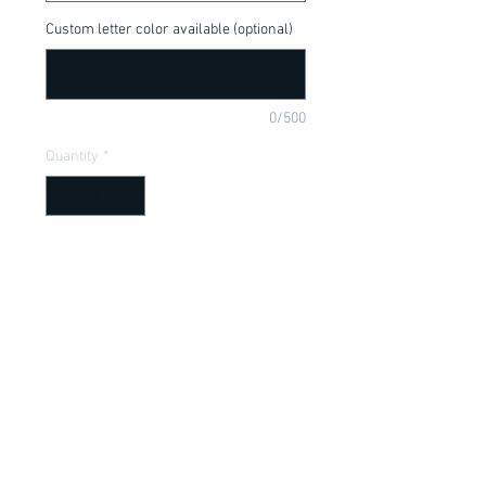
Custom letter color available (optional)
0/500
Quantity
*
Add to Cart
The Incredibles, Mrs. Incredible, I am 
pretty Incredible, available in a onesie or 
t-shirt
Item Description
Onesies have a Lap shoulder neckline