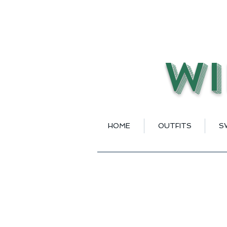
Wi
HOME
OUTFITS
S