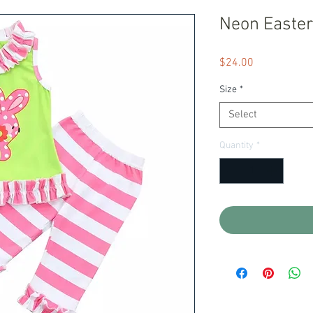
Neon Easter
Price
$24.00
Size
*
Select
Quantity
*