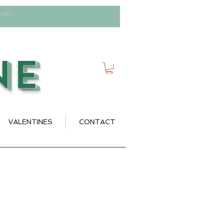
ne
VALENTINES
CONTACT