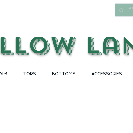
llow La
WIM
TOPS
BOTTOMS
ACCESSORIES