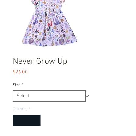
Never Grow Up
Price
$26.00
Size
*
Quantity
*