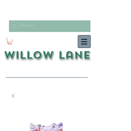
Willow Lane