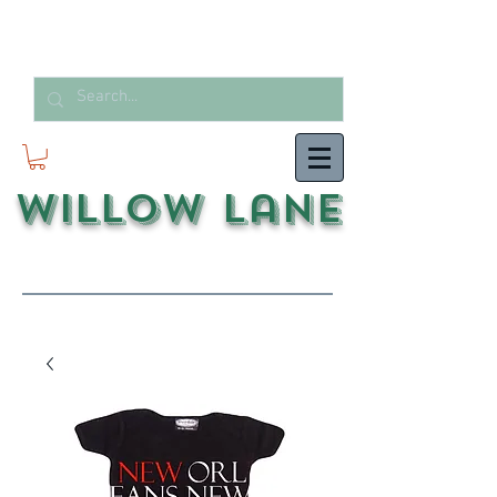
Willow Lane