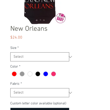
New Orleans
Price
$24.00
Size
*
Color
*
Fabric
*
Custom letter color available (optional)